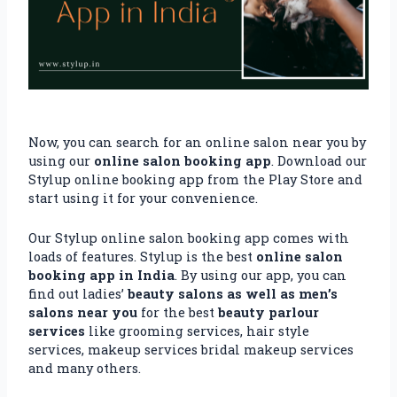
Now, you can search for an online salon near you by
using our
online salon booking app
. Download our
Stylup online booking app from the Play Store and
start using it for your convenience.
Our Stylup online salon booking app comes with
loads of features. Stylup is the best
online salon
booking app in India
. By using our app, you can
find out ladies’
beauty salons as well as men’s
salons near you
for the best
beauty parlour
services
like grooming services, hair style
services, makeup services bridal makeup services
and many others.