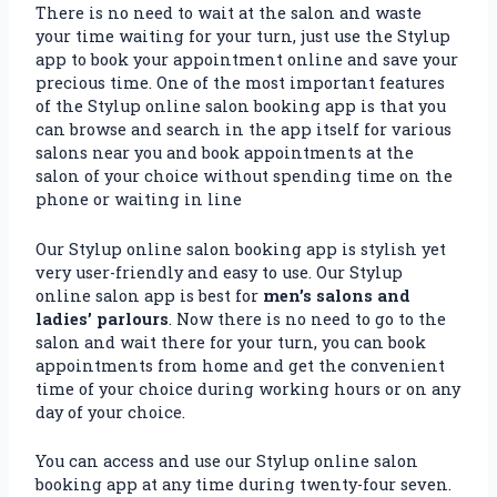
There is no need to wait at the salon and waste
your time waiting for your turn, just use the Stylup
app to book your appointment online and save your
precious time. One of the most important features
of the Stylup online salon booking app is that you
can browse and search in the app itself for various
salons near you and book appointments at the
salon of your choice without spending time on the
phone or waiting in line
Our Stylup online salon booking app is stylish yet
very user-friendly and easy to use. Our Stylup
online salon app is best for
men’s salons and
ladies’ parlours
. Now there is no need to go to the
salon and wait there for your turn, you can book
appointments from home and get the convenient
time of your choice during working hours or on any
day of your choice.
You can access and use our Stylup online salon
booking app at any time during twenty-four seven.