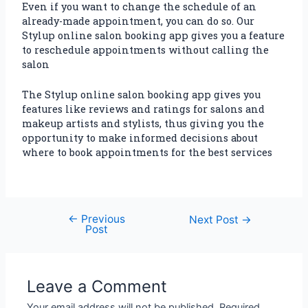
Even if you want to change the schedule of an
already-made appointment, you can do so. Our
Stylup online salon booking app gives you a feature
to reschedule appointments without calling the
salon
The Stylup online salon booking app gives you
features like reviews and ratings for salons and
makeup artists and stylists, thus giving you the
opportunity to make informed decisions about
where to book appointments for the best services
←
Previous
Next Post
→
Post
Leave a Comment
Your email address will not be published.
Required