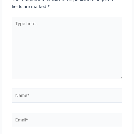
fields are marked
*