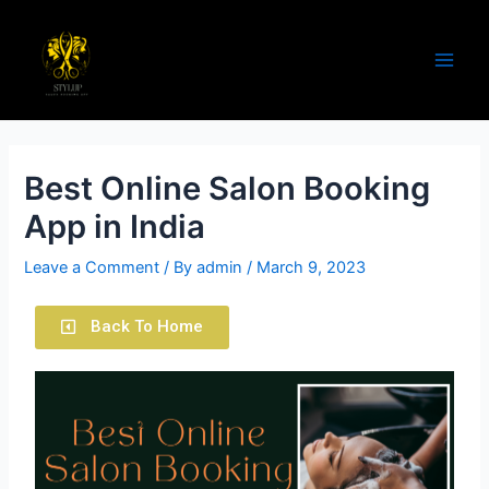
Best Online Salon Booking
App in India
Leave a Comment
/ By
admin
/
March 9, 2023
Back To Home