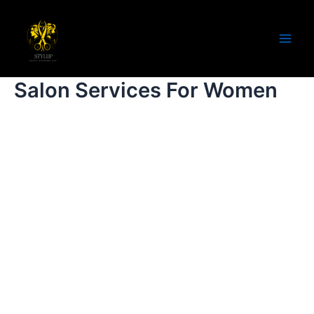
Salon Services For Women